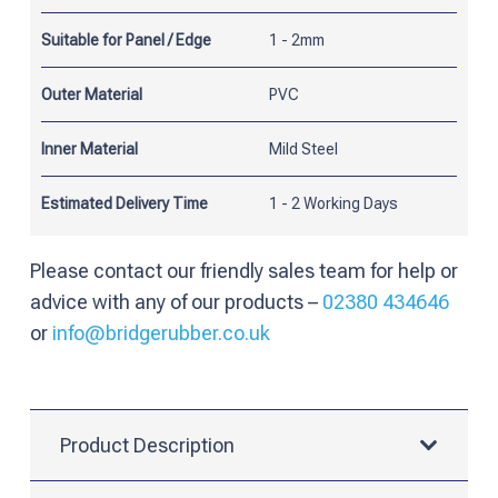
Panel
Suitable for Panel / Edge
1 - 2mm
quantity
Outer Material
PVC
Inner Material
Mild Steel
Estimated Delivery Time
1 - 2 Working Days
Please contact our friendly sales team for help or
advice with any of our products –
02380 434646
or
info@bridgerubber.co.uk
Product Description