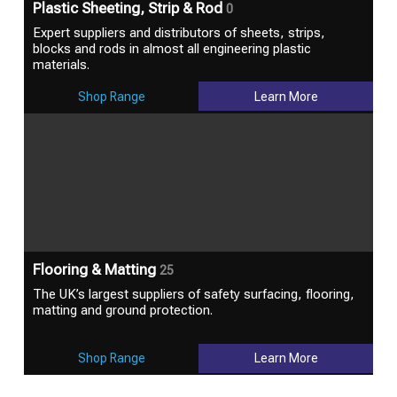
Plastic Sheeting, Strip & Rod
0
Expert suppliers and distributors of sheets, strips,
blocks and rods in almost all engineering plastic
materials.
Shop Range
Learn More
Flooring & Matting
25
The UK’s largest suppliers of safety surfacing, flooring,
matting and ground protection.
Shop Range
Learn More