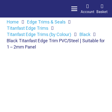
Account
Basket
Home
Edge Trims & Seals
Titanfast Edge Trims
Titanfast Edge Trims (by Colour)
Black
Black Titanfast Edge Trim PVC/Steel | Suitable for
1 – 2mm Panel