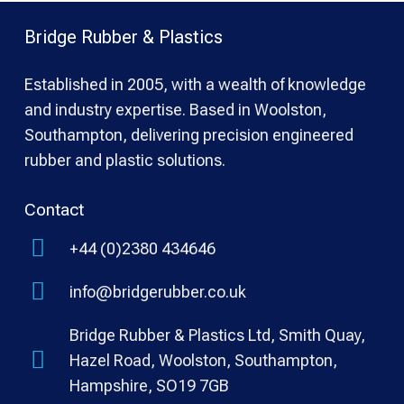
Bridge Rubber & Plastics
Established in 2005, with a wealth of knowledge
and industry expertise. Based in Woolston,
Southampton, delivering precision engineered
rubber and plastic solutions.
Contact
+44 (0)2380 434646
info@bridgerubber.co.uk
Bridge Rubber & Plastics Ltd, Smith Quay,
Hazel Road, Woolston, Southampton,
Hampshire, SO19 7GB