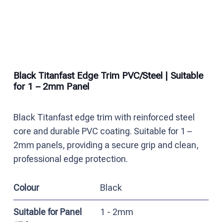
Black Titanfast Edge Trim PVC/Steel | Suitable
for 1 – 2mm Panel
Black Titanfast edge trim with reinforced steel
core and durable PVC coating. Suitable for 1 –
2mm panels, providing a secure grip and clean,
professional edge protection.
Colour
Black
Suitable for Panel
1 - 2mm