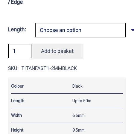
/ Edge
Length:
Black
Add to basket
Titanfast
Edge
SKU:
TITANFAST1-2MMBLACK
Trim
PVC/Steel
Colour
Black
|
Suitable
Length
Up to 50m
for
1
Width
6.5mm
-
Height
9.5mm
2mm