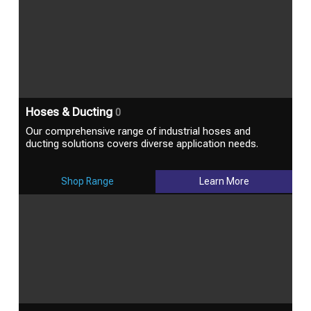
Hoses & Ducting
0
Our comprehensive range of industrial hoses and
ducting solutions covers diverse application needs.
Shop Range
Learn More