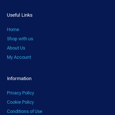
Useful Links
Home
Shop with us
About Us
My Account
Information
Privacy Policy
Cookie Policy
Conditions of Use